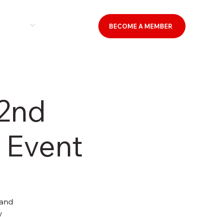
& EVENTS
CONTACT US
BECOME A MEMBER
 2nd
 Event
 and
y