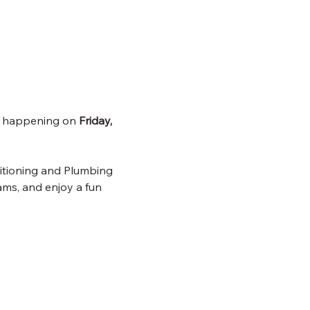
, happening on 
Friday, 
itioning and Plumbing 
ms, and enjoy a fun 