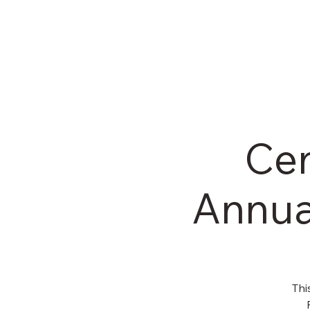
HOM
Cen
Annua
Thi