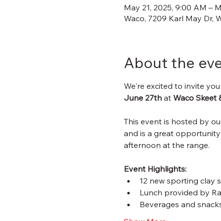
May 21, 2025, 9:00 AM – M
Waco, 7209 Karl May Dr, 
About the ev
We're excited to invite you
June 27th
 at 
Waco Skeet 
This event is hosted by o
and is a great opportunity
afternoon at the range.
Event Highlights:
12 new sporting clay s
Lunch provided by R
Beverages and snacks