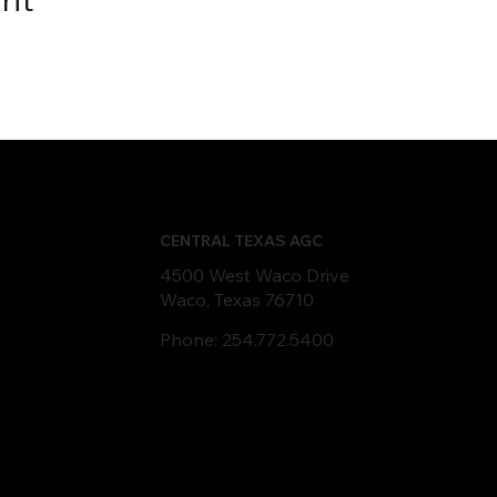
CENTRAL TEXAS AGC
4500 West Waco Drive
Waco, Texas 76710
Phone: 254.772.5400