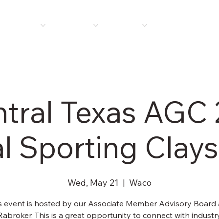
E
ABOUT US
MEMBERSHIP
PROGRAMS
PLAN ROOM
NEWS 
tral Texas AGC
l Sporting Clays
Wed, May 21
  |  
Waco
s event is hosted by our Associate Member Advisory Board
Rabroker. This is a great opportunity to connect with industr