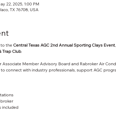
ay 22, 2025, 1:00 PM
Waco, TX 76708, USA
ent
 to the 
Central Texas AGC 2nd Annual Sporting Clays Event
& Trap Club
.
ur Associate Member Advisory Board and Rabroker Air Cond
 to connect with industry professionals, support AGC progra
tations
abroker
 included