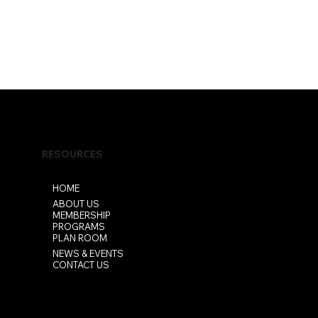
RESOURCES
HOME
ABOUT US
MEMBERSHIP
PROGRAMS
PLAN ROOM
NEWS & EVENTS
CONTACT US