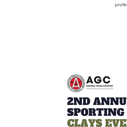
profe