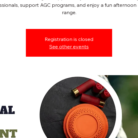
ssionals, support AGC programs, and enjoy a fun afternoon 
range.
Registration is closed
See other events