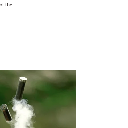
at the