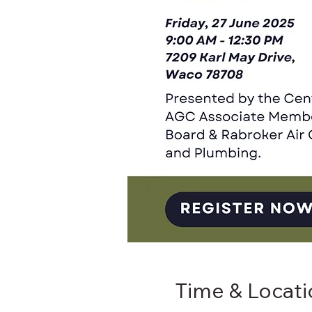
Time & Locati