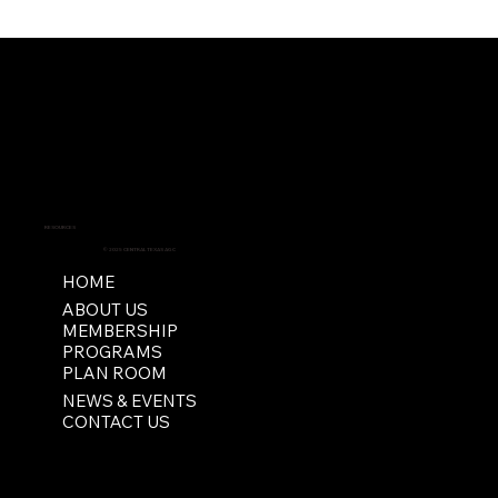
RESOURCES
© 2025 CENTRAL TEXAS AGC
HOME
ABOUT US
MEMBERSHIP
PROGRAMS
PLAN ROOM
NEWS & EVENTS
CONTACT US