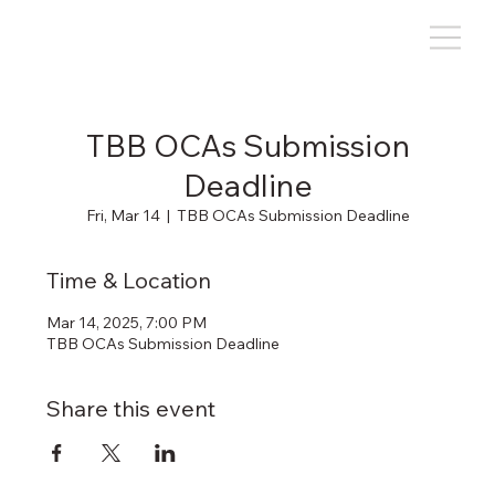
TBB OCAs Submission
Deadline
Fri, Mar 14
  |  
TBB OCAs Submission Deadline
Time & Location
Mar 14, 2025, 7:00 PM
TBB OCAs Submission Deadline
Share this event