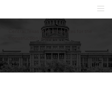
Central Texas AGC Advocates for the
Construction Industry