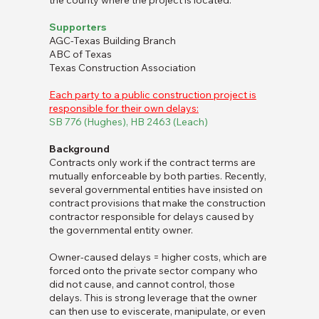
the county where the project is located.
Supporters
AGC-Texas Building Branch
ABC of Texas
Texas Construction Association
Each party to a public construction project is
responsible for their own delays:
SB 776 (Hughes), HB 2463 (Leach)
Background
Contracts only work if the contract terms are
mutually enforceable by both parties. Recently,
several governmental entities have insisted on
contract provisions that make the construction
contractor responsible for delays caused by
the governmental entity owner.
Owner-caused delays = higher costs, which are
forced onto the private sector company who
did not cause, and cannot control, those
delays. This is strong leverage that the owner
can then use to eviscerate, manipulate, or even