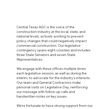
Central Texas AGC is the voice of the
construction industry at the local, state, and
national levels, actively working to prevent
policy changes that could negatively impact
commercial construction. Our legislative
contingency spans eight counties and includes
three State Senators and seven State
Representatives.
We engage with these offices multiple times
each legislative session, as well as during the
interim, to advocate for the industry's interests.
Our team and General Contractors make
personal visits on Legislative Day, reinforcing
our message with follow-up calls and
handwritten notes on key issues.
We’re fortunate to have strong support from our