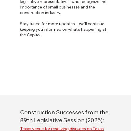
legislative representatives, who recognize the
importance of small businesses and the
construction industry.
Stay tuned for more updates—we’ll continue
keeping you informed on what’s happening at
the Capitol!
Construction Successes from the
89th Legislative Session (2025):
Texas venue for resolving disputes on Texas