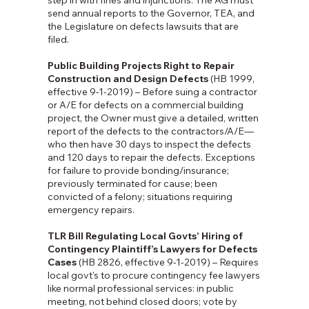
step in with fines and injunctions. The AG must
send annual reports to the Governor, TEA, and
the Legislature on defects lawsuits that are
filed.
Public Building Projects Right to Repair
Construction and Design Defects
(HB 1999,
effective 9-1-2019) – Before suing a contractor
or A/E for defects on a commercial building
project, the Owner must give a detailed, written
report of the defects to the contractors/A/E—
who then have 30 days to inspect the defects
and 120 days to repair the defects. Exceptions
for failure to provide bonding/insurance;
previously terminated for cause; been
convicted of a felony; situations requiring
emergency repairs.
TLR Bill Regulating Local Govts’ Hiring of
Contingency Plaintiff’s Lawyers for Defects
Cases
(HB 2826, effective 9-1-2019) – Requires
local govt's to procure contingency fee lawyers
like normal professional services: in public
meeting, not behind closed doors; vote by