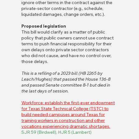
ignore other terms in the contract against the
private-sector contractor (e.g., schedule,
liquidated damages, change orders, etc.).
Proposed legislation
This bill would clarify as a matter of public
policy that public owners cannot use contract
terms to push financial responsibility for their
own delays onto private sector contractors
who did not cause, and have no control over,
those delays.
This is a refiling of a 2023 bill (HB 2265 by
Leach/Hughes) that passed the House 136-8
and passed Senate committee 8-1 but died in
the last days of session.
Workforce: establish the first-ever endowment
for Texas State Technical College (TSTC) to
build needed campuses around Texas for
training workers in construction and other
vocations experiencing dramatic shortages.
SJR 59 (Birdwell), HJR 5 (Lambert)