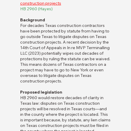
construction projects
HB 2960 (Hayes)
Background
For decades Texas construction contractors
have been protected by statute from having to
go outside Texas to litigate disputes on Texas
construction projects. A recent decision by the
14th Court of Appeals in In re MVP Terminalling
LLC (2023) potentially wipes out decades of
protections by ruling the statute can be waived.
This means dozens of Texas contractors on a
project may have to go to New York or even
overseas to litigate disputes on Texas
construction projects.
Proposed legislation
HB 2960 would restore decades of clarity in
Texas law: disputes on Texas construction
projects will be resolved in Texas courts—and
in the county where the project is located. This
is important because, by statute, any lien claims
on Texas construction projects must be filed in