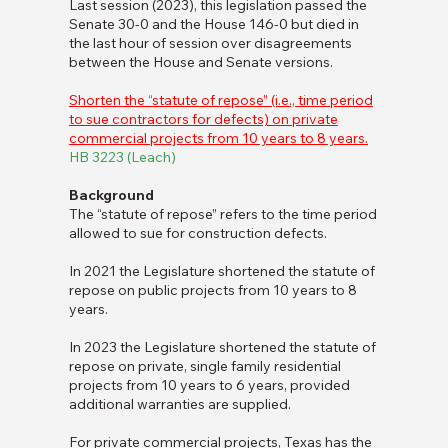
Last session (2023), this legislation passed the
Senate 30-0 and the House 146-0 but died in
the last hour of session over disagreements
between the House and Senate versions.
Shorten the “statute of repose” (i.e., time period
to sue contractors for defects) on private
commercial projects from 10 years to 8 years.
HB 3223 (Leach)
Background
The “statute of repose” refers to the time period
allowed to sue for construction defects.
In 2021 the Legislature shortened the statute of
repose on public projects from 10 years to 8
years.
In 2023 the Legislature shortened the statute of
repose on private, single family residential
projects from 10 years to 6 years, provided
additional warranties are supplied.
For private commercial projects, Texas has the