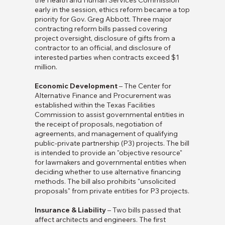
the Health and Human Services Commission
early in the session, ethics reform became a top
priority for Gov. Greg Abbott. Three major
contracting reform bills passed covering
project oversight, disclosure of gifts from a
contractor to an official, and disclosure of
interested parties when contracts exceed $1
million.
Economic Development
– The Center for
Alternative Finance and Procurement was
established within the Texas Facilities
Commission to assist governmental entities in
the receipt of proposals, negotiation of
agreements, and management of qualifying
public-private partnership (P3) projects. The bill
is intended to provide an "objective resource"
for lawmakers and governmental entities when
deciding whether to use alternative financing
methods. The bill also prohibits "unsolicited
proposals" from private entities for P3 projects.
Insurance & Liability
– Two bills passed that
affect architects and engineers. The first