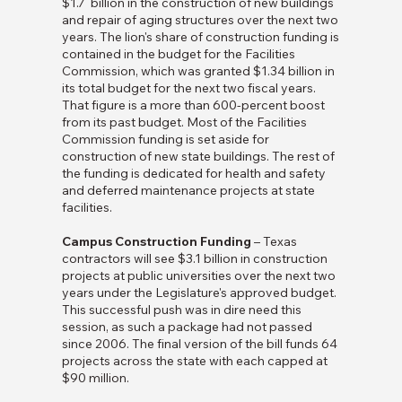
$1.7 billion in the construction of new buildings
and repair of aging structures over the next two
years. The lion's share of construction funding is
contained in the budget for the Facilities
Commission, which was granted $1.34 billion in
its total budget for the next two fiscal years.
That figure is a more than 600-percent boost
from its past budget. Most of the Facilities
Commission funding is set aside for
construction of new state buildings. The rest of
the funding is dedicated for health and safety
and deferred maintenance projects at state
facilities.
Campus Construction Funding
– Texas
contractors will see $3.1 billion in construction
projects at public universities over the next two
years under the Legislature's approved budget.
This successful push was in dire need this
session, as such a package had not passed
since 2006. The final version of the bill funds 64
projects across the state with each capped at
$90 million.