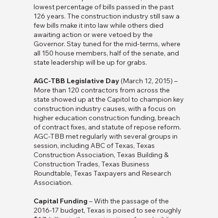
lowest percentage of bills passed in the past
126 years. The construction industry still saw a
few bills make it into law while others died
awaiting action or were vetoed by the
Governor. Stay tuned for the mid-terms, where
all 150 house members, half of the senate, and
state leadership will be up for grabs.
AGC-TBB Legislative Day
(March 12, 2015) –
More than 120 contractors from across the
state showed up at the Capitol to champion key
construction industry causes, with a focus on
higher education construction funding, breach
of contract fixes, and statute of repose reform.
AGC-TBB met regularly with several groups in
session, including ABC of Texas, Texas
Construction Association, Texas Building &
Construction Trades, Texas Business
Roundtable, Texas Taxpayers and Research
Association.
Capital Funding
– With the passage of the
2016-17 budget, Texas is poised to see roughly