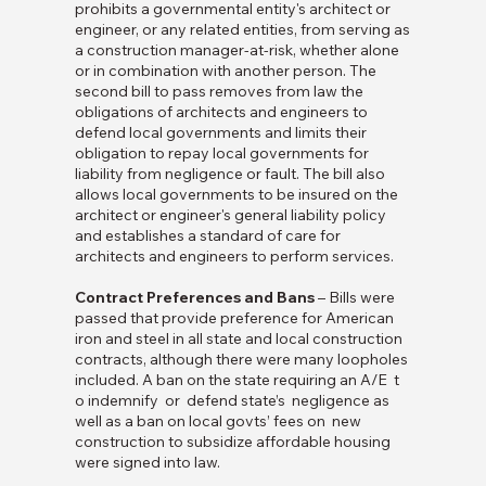
prohibits a governmental entity's architect or
engineer, or any related entities, from serving as
a construction manager-at-risk, whether alone
or in combination with another person. The
second bill to pass removes from law the
obligations of architects and engineers to
defend local governments and limits their
obligation to repay local governments for
liability from negligence or fault. The bill also
allows local governments to be insured on the
architect or engineer's general liability policy
and establishes a standard of care for
architects and engineers to perform services.
Contract Preferences and Bans
– Bills were
passed that provide preference for American
iron and steel in all state and local construction
contracts, although there were many loopholes
included. A ban on the state requiring an A/E t
o indemnify or defend state’s negligence as
well as a ban on local govts’ fees on new
construction to subsidize affordable housing
were signed into law.