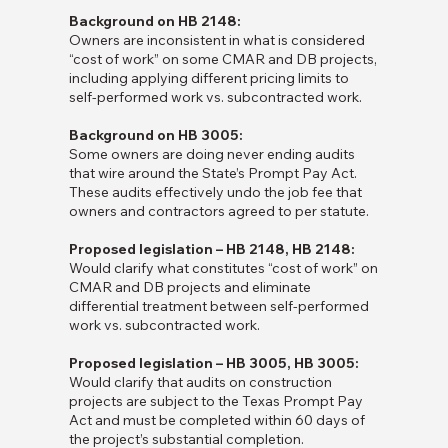
Background on HB 2148:
Owners are inconsistent in what is considered
“cost of work” on some CMAR and DB projects,
including applying different pricing limits to
self-performed work vs. subcontracted work.
Background on HB 3005:
Some owners are doing never ending audits
that wire around the State’s Prompt Pay Act.
These audits effectively undo the job fee that
owners and contractors agreed to per statute.
Proposed legislation – HB 2148, HB 2148:
Would clarify what constitutes “cost of work” on
CMAR and DB projects and eliminate
differential treatment between self-performed
work vs. subcontracted work.
Proposed legislation – HB 3005, HB 3005:
Would clarify that audits on construction
projects are subject to the Texas Prompt Pay
Act and must be completed within 60 days of
the project’s substantial completion.