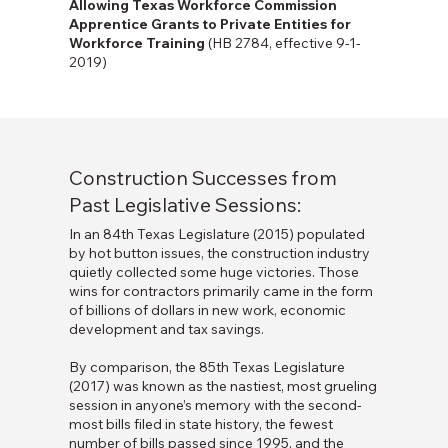
Allowing Texas Workforce Commission
Apprentice Grants to Private Entities for
Workforce Training
(HB 2784, effective 9-1-
2019)
Construction Successes from
Past Legislative Sessions:
In an 84th Texas Legislature (2015) populated
by hot button issues, the construction industry
quietly collected some huge victories. Those
wins for contractors primarily came in the form
of billions of dollars in new work, economic
development and tax savings.
By comparison, the 85th Texas Legislature
(2017) was known as the nastiest, most grueling
session in anyone’s memory with the second-
most bills filed in state history, the fewest
number of bills passed since 1995, and the