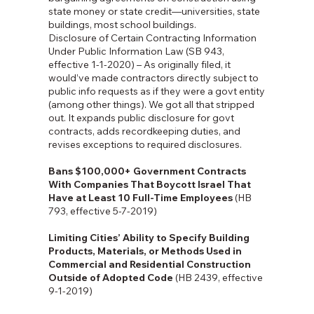
state money or state credit—universities, state
buildings, most school buildings.
Disclosure of Certain Contracting Information
Under Public Information Law (SB 943,
effective 1-1-2020) – As originally filed, it
would’ve made contractors directly subject to
public info requests as if they were a govt entity
(among other things). We got all that stripped
out. It expands public disclosure for govt
contracts, adds recordkeeping duties, and
revises exceptions to required disclosures.
Bans $100,000+ Government Contracts
With Companies That Boycott Israel That
Have at Least 10 Full-Time Employees
(HB
793, effective 5-7-2019)
Limiting Cities’ Ability to Specify Building
Products, Materials, or Methods Used in
Commercial and Residential Construction
Outside of Adopted Code
(HB 2439, effective
9-1-2019)