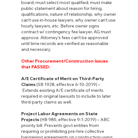
board; must select most qualified; must make
public statement about reason for hiring,
qualifications, nature of relationship, why owner
can’t use in-house lawyers, why owner can’t use
hourly lawyers, etc. Before owner signs
contract w/ contingency fee lawyer, AG must
approve. Attorney’s fees can’t be approved
until time records are verified as reasonable
and necessary.
Other Procurement/Construction Issues
that PASSED:
A/E Certificate of Merit on Third-Party
Claims
(SB 1928, effective 6-10-2019) –
Extends existing A/E certificate of merits
required in original lawsuits to include to later
third-party claims as well.
Project Labor Agreements on State
Projects
(HB 985, effective 9-1-2019) – ABC
priority bill. Prevents govt entities from
requiring or prohibiting pre-hire collective
bargaining agreements on construction using