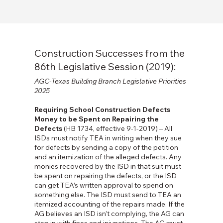
Construction Successes from the
86th Legislative Session (2019):
AGC-Texas Building Branch Legislative Priorities
2025
Requiring School Construction Defects
Money to be Spent on Repairing the
Defects
(HB 1734, effective 9-1-2019) – All
ISDs must notify TEA in writing when they sue
for defects by sending a copy of the petition
and an itemization of the alleged defects. Any
monies recovered by the ISD in that suit must
be spent on repairing the defects, or the ISD
can get TEA’s written approval to spend on
something else. The ISD must send to TEA an
itemized accounting of the repairs made. If the
AG believes an ISD isn’t complying, the AG can