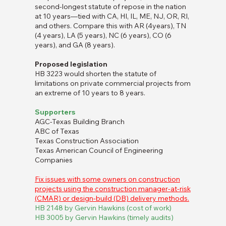
second-longest statute of repose in the nation
at 10 years—tied with CA, HI, IL, ME, NJ, OR, RI,
and others. Compare this with AR (4years), TN
(4 years), LA (5 years), NC (6 years), CO (6
years), and GA (8 years).
Proposed legislation
HB 3223 would shorten the statute of
limitations on private commercial projects from
an extreme of 10 years to 8 years.
Supporters
AGC-Texas Building Branch
ABC of Texas
Texas Construction Association
Texas American Council of Engineering
Companies
Fix issues with some owners on construction
projects using the construction manager-at-risk
(CMAR) or design-build (DB) delivery methods.
HB 2148 by Gervin Hawkins (cost of work)
HB 3005 by Gervin Hawkins (timely audits)