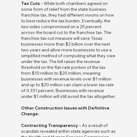
Tax Cuts
– While both chambers agreed on
some form of relief from the state business
franchise tax, they had different visions on how
to best reduce the tax burden. Eventually, the
two sides compromised on a 25 percent
across-the board cut to the franchise tax. The
franchise tax-cut measure will save Texas
businesses more than $2 billion over the next
two years and allow more businesses to use a
simplified method of computing what they owe
under the tax. The bill raises the revenue
threshold on the flat-rate portion of the tax
from $10 million to $20 million, meaning
businesses with revenue levels over $1 million
and up to $20 million can claim a lower tax rate
of 0.331 percent. Businesses with revenue
under $1 million will still avoid the tax altogether.
Other Construction Issues with Definitive
Change:
Contracting Transparency
– As a result of
scandals revealed within state agencies such as