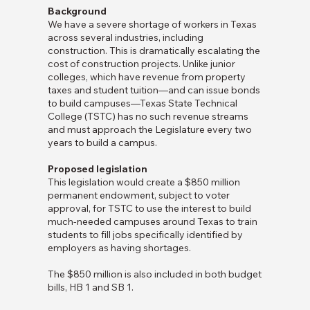
Background
We have a severe shortage of workers in Texas
across several industries, including
construction. This is dramatically escalating the
cost of construction projects. Unlike junior
colleges, which have revenue from property
taxes and student tuition—and can issue bonds
to build campuses—Texas State Technical
College (TSTC) has no such revenue streams
and must approach the Legislature every two
years to build a campus.
Proposed legislation
This legislation would create a $850 million
permanent endowment, subject to voter
approval, for TSTC to use the interest to build
much-needed campuses around Texas to train
students to fill jobs specifically identified by
employers as having shortages.
The $850 million is also included in both budget
bills, HB 1 and SB 1.