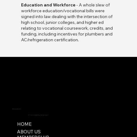
Education and Workforce
- A whole slew of
workforce education/vocational bills were
signed into law dealing with the intersection of
high school, junior colleges, and higher ed
relating to vocational coursework, credits, and
funding, including incentives for plumbers and
AC/refrigeration certification.
RESOURCES
© 2025 CENTRAL TEXAS AGC
HOME
ABOUT US