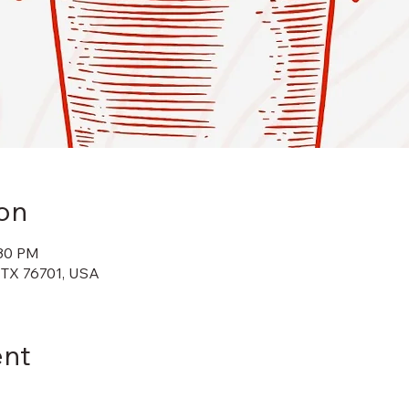
on
:30 PM
 TX 76701, USA
ent