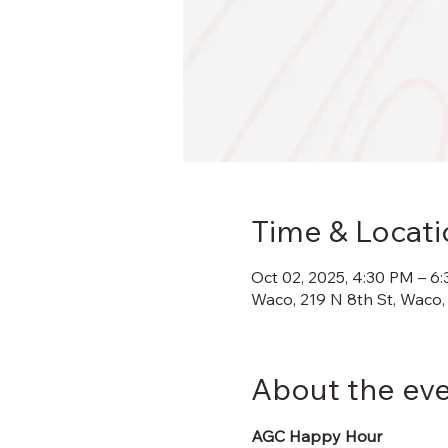
Time & Locati
Oct 02, 2025, 4:30 PM – 6
Waco, 219 N 8th St, Waco,
About the ev
AGC Happy Hour