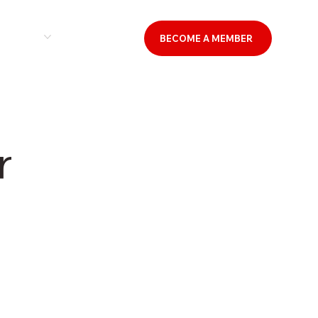
& EVENTS
CONTACT US
BECOME A MEMBER
r