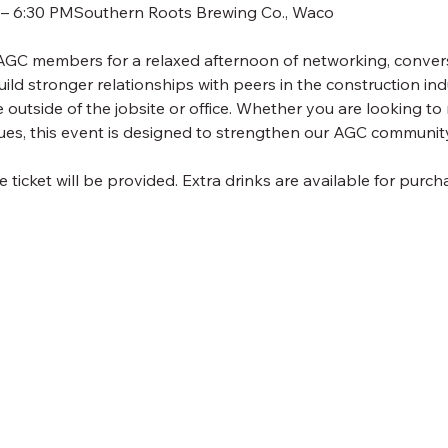
M – 6:30 PMSouthern Roots Brewing Co., Waco
 AGC members for a relaxed afternoon of networking, convers
uild stronger relationships with peers in the construction ind
outside of the jobsite or office. Whether you are looking to 
ues, this event is designed to strengthen our AGC community
icket will be provided. Extra drinks are available for purch