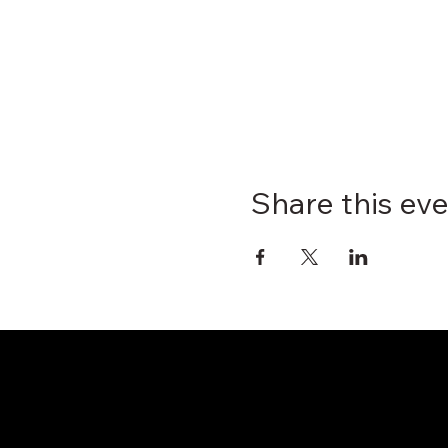
Share this ev