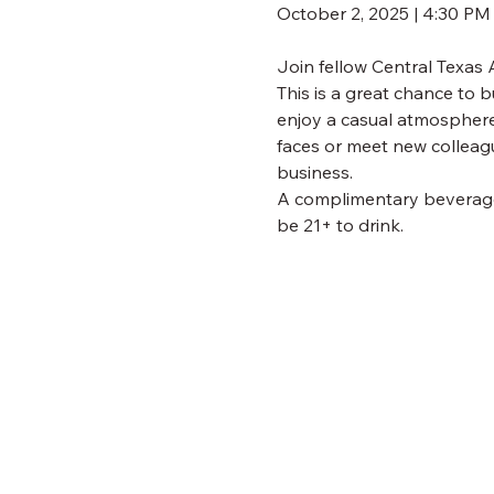
October 2, 2025 | 4:30 P
Join fellow Central Texas
This is a great chance to b
enjoy a casual atmosphere 
faces or meet new colleag
business.
A complimentary beverage t
be 21+ to drink.