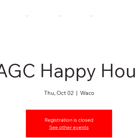
E
ABOUT US
MEMBERSHIP
PROGRAMS
PLAN ROOM
NEWS 
AGC Happy Hou
Thu, Oct 02
  |  
Waco
Registration is closed
See other events