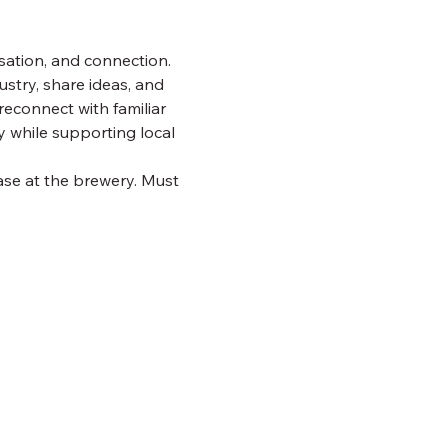
ation, and connection. 
ustry, share ideas, and 
reconnect with familiar 
 while supporting local 
ase at the brewery. Must 