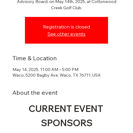
Advisory Board, on May 14th, 2025, at Cottonwood
Creek Golf Club.
Registration is closed
See other events
Time & Location
May 14, 2025, 11:00 AM – 5:00 PM
Waco, 5200 Bagby Ave, Waco, TX 76711, USA
About the event
CURRENT EVENT 
SPONSORS