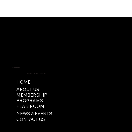
RESOURCES
© 2025 CENTRAL TEXAS AGC
HOME
ABOUT US
MEMBERSHIP
PROGRAMS
PLAN ROOM
NEWS & EVENTS
CONTACT US