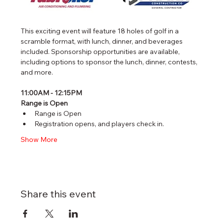
This exciting event will feature 18 holes of golf in a 
scramble format, with lunch, dinner, and beverages 
included. Sponsorship opportunities are available, 
including options to sponsor the lunch, dinner, contests, 
and more.
11:00AM - 12:15PM
Range is Open
Range is Open
Registration opens, and players check in. 
Show More
Share this event