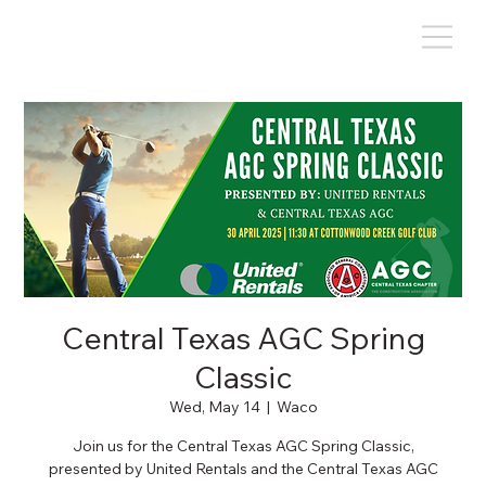
Central Texas AGC Spring
Classic
Wed, May 14
  |  
Waco
Join us for the Central Texas AGC Spring Classic,
presented by United Rentals and the Central Texas AGC