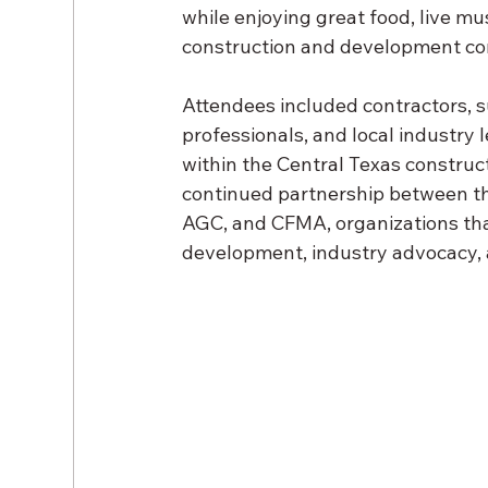
while enjoying great food, live m
construction and development c
Attendees included contractors, sup
professionals, and local industry 
within the Central Texas construct
continued partnership between the
AGC, and CFMA, organizations tha
development, industry advocacy, a