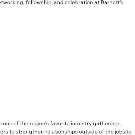
tworking, fellowship, and celebration at Barnett’s 
one of the region’s favorite industry gatherings, 
rs to strengthen relationships outside of the jobsite 