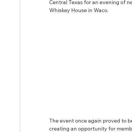
Central Texas for an evening of ne
Whiskey House in Waco.
The event once again proved to be 
creating an opportunity for membe