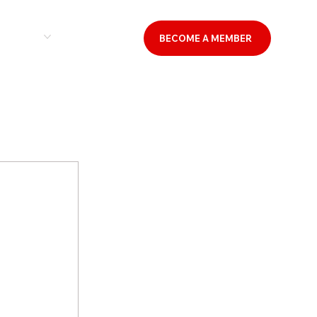
& EVENTS
CONTACT US
BECOME A MEMBER