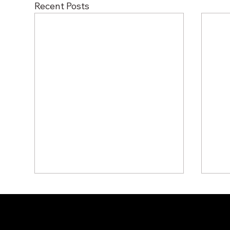
Recent Posts