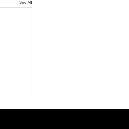
See All