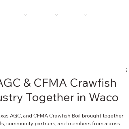
E
ABOUT US
MEMBERSHIP
PROGRAMS
PLAN ROOM
NEWS 
AGC & CFMA Crawfish
dustry Together in Waco
exas AGC, and CFMA Crawfish Boil brought together 
als, community partners, and members from across 