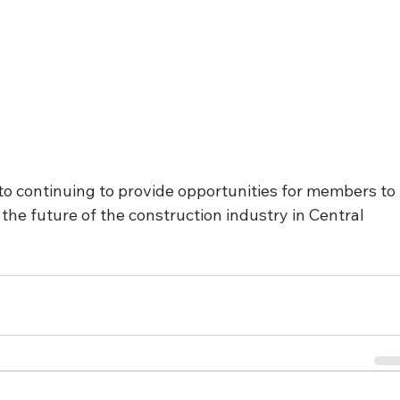
o continuing to provide opportunities for members to 
the future of the construction industry in Central 