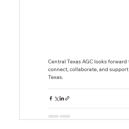
Central Texas AGC looks forward t
connect, collaborate, and support 
Texas.