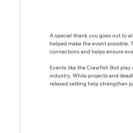
A special thank you goes out to a
helped make the event possible. T
connections and helps ensure even
Events like the Crawfish Boil play 
industry. While projects and dead
relaxed setting help strengthen p