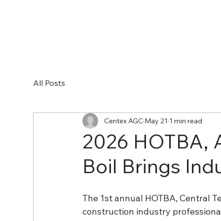
HOM
All Posts
Centex AGC
May 21
1 min read
2026 HOTBA, 
Boil Brings In
The 1st annual HOTBA, Central T
construction industry profession