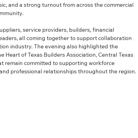
usic, and a strong turnout from across the commercial 
ommunity.
pliers, service providers, builders, financial 
leaders, all coming together to support collaboration 
ion industry. The evening also highlighted the 
 Heart of Texas Builders Association, Central Texas 
t remain committed to supporting workforce 
nd professional relationships throughout the region.