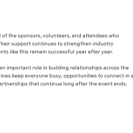
ll of the sponsors, volunteers, and attendees who 
heir support continues to strengthen industry 
ts like this remain successful year after year.
an important role in building relationships across the 
lines keep everyone busy, opportunities to connect in a
artnerships that continue long after the event ends.